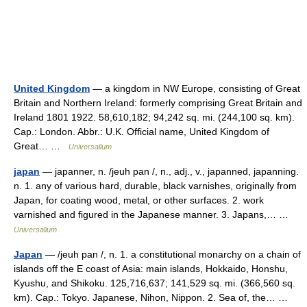
United Kingdom
— a kingdom in NW Europe, consisting of Great
Britain and Northern Ireland: formerly comprising Great Britain and
Ireland 1801 1922. 58,610,182; 94,242 sq. mi. (244,100 sq. km).
Cap.: London. Abbr.: U.K. Official name, United Kingdom of
Great… …
Universalium
japan
— japanner, n. /jeuh pan /, n., adj., v., japanned, japanning.
n. 1. any of various hard, durable, black varnishes, originally from
Japan, for coating wood, metal, or other surfaces. 2. work
varnished and figured in the Japanese manner. 3. Japans,… …
Universalium
Japan
— /jeuh pan /, n. 1. a constitutional monarchy on a chain of
islands off the E coast of Asia: main islands, Hokkaido, Honshu,
Kyushu, and Shikoku. 125,716,637; 141,529 sq. mi. (366,560 sq.
km). Cap.: Tokyo. Japanese, Nihon, Nippon. 2. Sea of, the… …