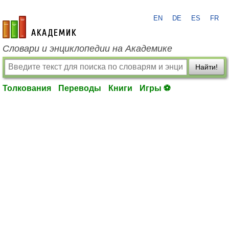
EN
DE
ES
FR
academic.ru
Словари и энциклопедии на Академике
Найти!
Толкования
Переводы
Книги
Игры ⚽