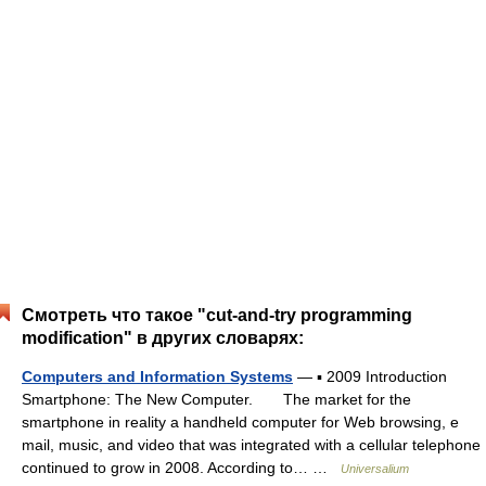
Смотреть что такое "cut-and-try programming
modification" в других словарях:
Computers and Information Systems
— ▪ 2009 Introduction
Smartphone: The New Computer. The market for the
smartphone in reality a handheld computer for Web browsing, e
mail, music, and video that was integrated with a cellular telephone
continued to grow in 2008. According to… …
Universalium