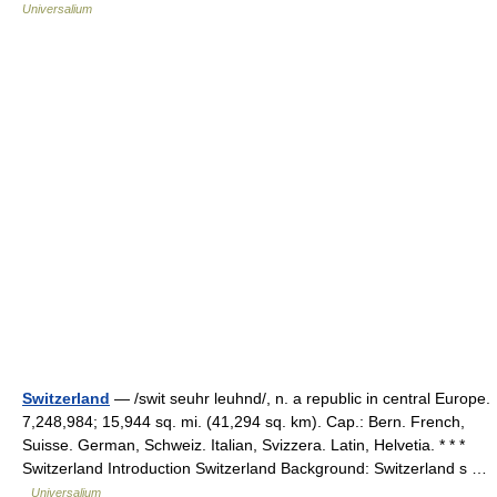
Universalium
Switzerland
— /swit seuhr leuhnd/, n. a republic in central Europe.
7,248,984; 15,944 sq. mi. (41,294 sq. km). Cap.: Bern. French,
Suisse. German, Schweiz. Italian, Svizzera. Latin, Helvetia. * * *
Switzerland Introduction Switzerland Background: Switzerland s …
Universalium