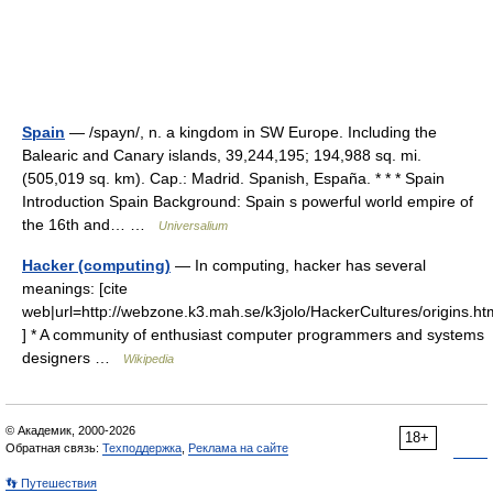
Spain
— /spayn/, n. a kingdom in SW Europe. Including the
Balearic and Canary islands, 39,244,195; 194,988 sq. mi.
(505,019 sq. km). Cap.: Madrid. Spanish, España. * * * Spain
Introduction Spain Background: Spain s powerful world empire of
the 16th and… …
Universalium
Hacker (computing)
— In computing, hacker has several
meanings: [cite
web|url=http://webzone.k3.mah.se/k3jolo/HackerCultures/origins.ht
] * A community of enthusiast computer programmers and systems
designers …
Wikipedia
© Академик, 2000-2026
18+
Обратная связь:
Техподдержка
,
Реклама на сайте
👣 Путешествия