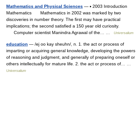
Mathematics and Physical Sciences
— ▪ 2003 Introduction
Mathematics Mathematics in 2002 was marked by two
discoveries in number theory. The first may have practical
implications; the second satisfied a 150 year old curiosity.
Computer scientist Manindra Agrawal of the… …
Universalium
education
— /ej oo kay sheuhn/, n. 1. the act or process of
imparting or acquiring general knowledge, developing the powers
of reasoning and judgment, and generally of preparing oneself or
others intellectually for mature life. 2. the act or process of… …
Universalium