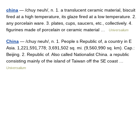
china
— /chuy neuh/, n. 1. a translucent ceramic material, biscuit
fired at a high temperature, its glaze fired at a low temperature. 2.
any porcelain ware. 3. plates, cups, saucers, etc., collectively. 4.
figurines made of porcelain or ceramic material …
Universalium
China
— /chuy neuh/, n. 1. People s Republic of, a country in E
Asia. 1,221,591,778; 3,691,502 sq. mi. (9,560,990 sq. km). Cap.:
Beijing. 2. Republic of. Also called Nationalist China. a republic
consisting mainly of the island of Taiwan off the SE coast …
Universalium