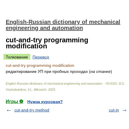
English-Russian dictionary of mechanical
engineering and automation
cut-and-try programming
modification
Толкование
Перевод
cut-and-try programming modification
редактирование УП при пробных проходах
(
на станке
)
English-Russian dictionary of mechanical engineering and automation. - RUSSO
.
B.S.
Voskoboinikov, V.L. Mitrovich
.
2003
.
Игры ⚽
Нужна курсовая?
cut-and-try method
cut-in